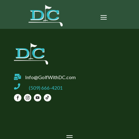

Info@GolfWithDC.com

(509) 666-4201