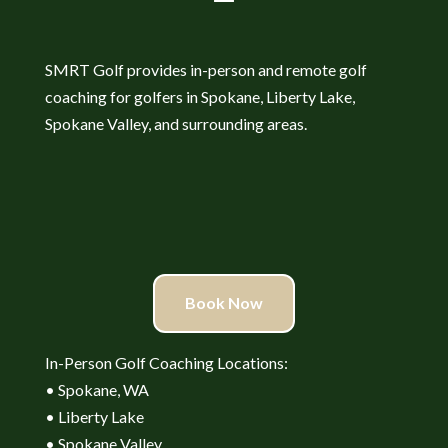
SMRT Golf provides in-person and remote golf
coaching for golfers in Spokane, Liberty Lake,
Spokane Valley, and surrounding areas.
Book Now
In-Person Golf Coaching Locations:
• Spokane, WA
• Liberty Lake
• Spokane Valley