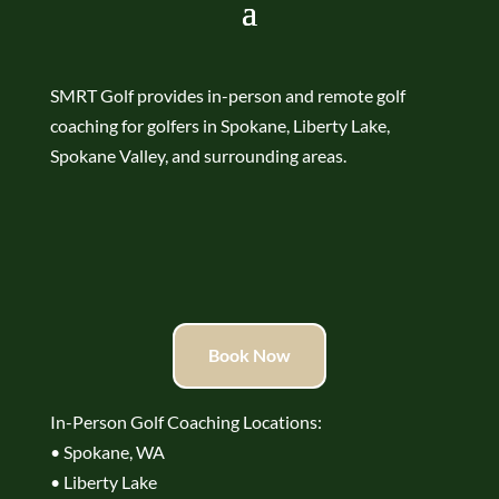
SMRT Golf provides in-person and remote golf
coaching for golfers in Spokane, Liberty Lake,
Spokane Valley, and surrounding areas.
Book Now
In-Person Golf Coaching Locations:
• Spokane, WA
• Liberty Lake