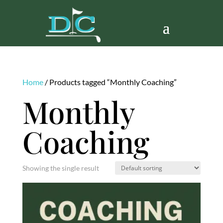
Home
/ Products tagged “Monthly Coaching”
Monthly
Coaching
Showing the single result