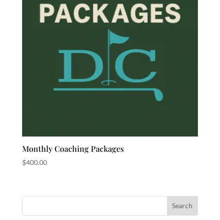
Monthly Coaching Packages
$
400.00
Search