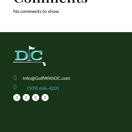
No comments to show.

Info@GolfWithDC.com

(509) 666-4201