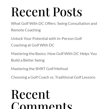
Recent Posts
What Golf With DC Offers: Swing Consultation and
Remote Coaching
Unlock Your Potential with In-Person Golf
Coaching at Golf With DC
Mastering the Basics: How Golf With DC Helps You
Build a Better Swing
Mastering the SMRT Golf Method
Choosing a Golf Coach vs. Traditional Golf Lessons
Recent
Comments