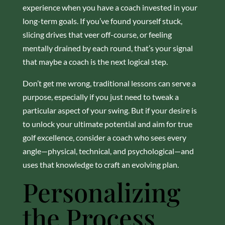
experience when you have a coach invested in your
long-term goals. If you’ve found yourself stuck,
slicing drives that veer off-course, or feeling
mentally drained by each round, that’s your signal
that maybe a coach is the next logical step.
Don’t get me wrong, traditional lessons can serve a
purpose, especially if you just need to tweak a
particular aspect of your swing. But if your desire is
to unlock your ultimate potential and aim for true
golf excellence, consider a coach who sees every
angle—physical, technical, and psychological—and
uses that knowledge to craft an evolving plan.
Personalizing
the Process