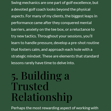
Swing mechanics are one part of golf excellence, but
a devoted golf coach looks beyond the physical
aspects. For many of my clients, the biggest leaps in
performance came after they conquered mental
barriers, anxiety on the tee box, or a reluctance to
try new tactics. Throughout your sessions, you’ll
learn to handle pressure, develop a pre-shot routine
that fosters calm, and approach each hole with a
strategic mindset. These are elements that standard
lessons rarely have time to delve into.
5. Building a
Trusted
Relationship
Perhaps the most rewarding aspect of working with