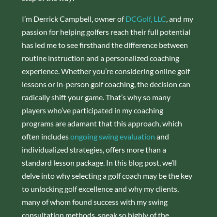
I’m Derrick Campbell, owner of
DCGolf, LLC
, and my
passion for helping golfers reach their full potential
has led me to see firsthand the difference between
routine instruction and a personalized coaching
experience. Whether you’re considering online golf
lessons or in-person golf coaching, the decision can
radically shift your game. That’s why so many
players who’ve participated in my coaching
programs are adamant that this approach, which
often includes
ongoing swing evaluation
and
individualized strategies, offers more than a
standard lesson package. In this blog post, we’ll
delve into why selecting a golf coach may be the key
to unlocking golf excellence and why my clients,
many of whom found success with my swing
consultation methods, speak so highly of the