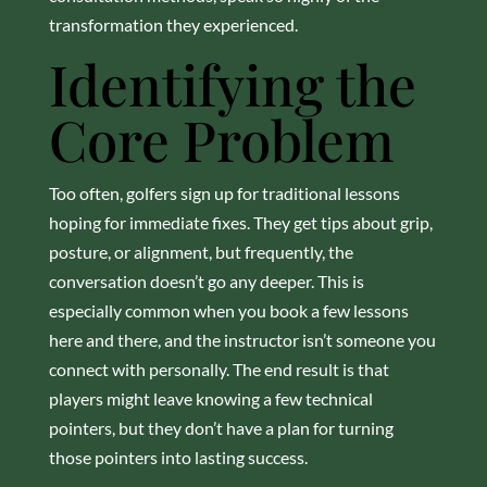
transformation they experienced.
Identifying the
Core Problem
Too often, golfers sign up for traditional lessons
hoping for immediate fixes. They get tips about grip,
posture, or alignment, but frequently, the
conversation doesn’t go any deeper. This is
especially common when you book a few lessons
here and there, and the instructor isn’t someone you
connect with personally. The end result is that
players might leave knowing a few technical
pointers, but they don’t have a plan for turning
those pointers into lasting success.