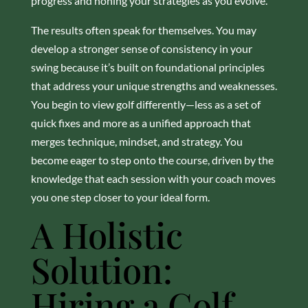
progress and honing your strategies as you evolve.
The results often speak for themselves. You may
develop a stronger sense of consistency in your
swing because it’s built on foundational principles
that address your unique strengths and weaknesses.
You begin to view golf differently—less as a set of
quick fixes and more as a unified approach that
merges technique, mindset, and strategy. You
become eager to step onto the course, driven by the
knowledge that each session with your coach moves
you one step closer to your ideal form.
A Holistic
Solution:
Hiring a Golf