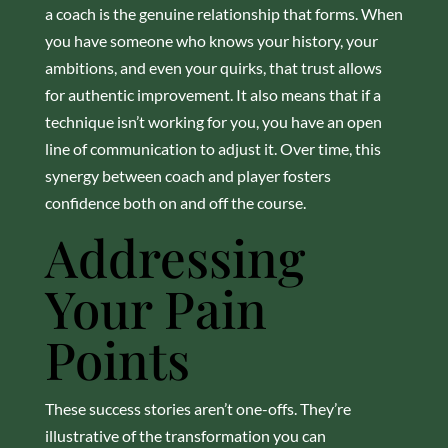
a coach is the genuine relationship that forms. When
you have someone who knows your history, your
ambitions, and even your quirks, that trust allows
for authentic improvement. It also means that if a
technique isn’t working for you, you have an open
line of communication to adjust it. Over time, this
synergy between coach and player fosters
confidence both on and off the course.
Addressing
Your Pain
Points
These success stories aren’t one-offs. They’re
illustrative of the transformation you can