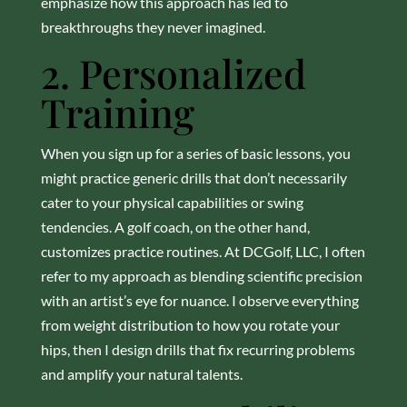
emphasize how this approach has led to
breakthroughs they never imagined.
2. Personalized
Training
When you sign up for a series of basic lessons, you
might practice generic drills that don’t necessarily
cater to your physical capabilities or swing
tendencies. A golf coach, on the other hand,
customizes practice routines. At DCGolf, LLC, I often
refer to my approach as blending scientific precision
with an artist’s eye for nuance. I observe everything
from weight distribution to how you rotate your
hips, then I design drills that fix recurring problems
and amplify your natural talents.