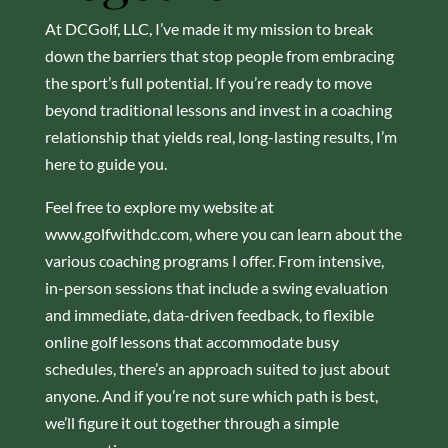
At DCGolf, LLC, I’ve made it my mission to break
down the barriers that stop people from embracing
the sport’s full potential. If you’re ready to move
beyond traditional lessons and invest in a coaching
relationship that yields real, long-lasting results, I’m
here to guide you.
Feel free to explore my website at
www.golfwithdc.com, where you can learn about the
various coaching programs I offer. From intensive,
in-person sessions that include a swing evaluation
and immediate, data-driven feedback, to flexible
online golf lessons that accommodate busy
schedules, there’s an approach suited to just about
anyone. And if you’re not sure which path is best,
we’ll figure it out together through a simple