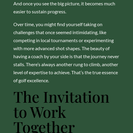
And once you see the big picture, it becomes much
easier to sustain progress.
Over time, you might find yourself taking on
challenges that once seemed intimidating, like
competing in local tournaments or experimenting
with more advanced shot shapes. The beauty of
having a coach by your side is that the journey never
stalls. There’s always another rung to climb, another
level of expertise to achieve. That’s the true essence
of golf excellence.
The Invitation
to Work
Together