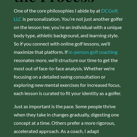
One of the core philosophies I abide by at
DCGolf,
LLC
is personalization. You’re not just another golfer
on the lesson tee; you’re an individual with a unique
body type, athletic background, and learning style.
So if you connect with online golf lessons, we’ll
maximize that platform. If
in-person golf coaching
resonates more, we’ll structure our time to get the
most out of face-to-face analysis. Whether we’re
focusing on a detailed swing consultation or
exploring new mental exercises for increased focus,
each lesson is curated to fit your identity as a golfer.
Just as important is the pace. Some people thrive
when they take in changes gradually, digesting one
concept at a time. Others prefer a more rigorous,
accelerated approach. As a coach, I adapt