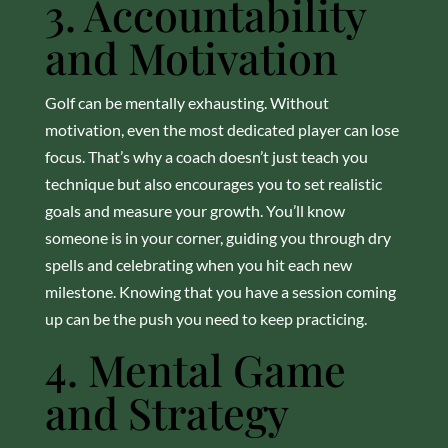
3. Accountability
and Motivation
Golf can be mentally exhausting. Without
motivation, even the most dedicated player can lose
focus. That’s why a coach doesn’t just teach you
technique but also encourages you to set realistic
goals and measure your growth. You’ll know
someone is in your corner, guiding you through dry
spells and celebrating when you hit each new
milestone. Knowing that you have a session coming
up can be the push you need to keep practicing.
4. Mental Game
and Strategy