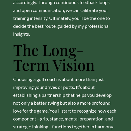
accordingly. Through continuous feedback loops
and open communication, we can calibrate your
training intensity. Ultimately, you’ll be the one to
decide the best route, guided by my professional
insights.
The Long-
Term Vision
Choosing a golf coach is about more than just
improving your drives or putts. It’s about
establishing a partnership that helps you develop
not only a better swing but also a more profound
love for the game. You’ll start to recognize how each
component—grip, stance, mental preparation, and
strategic thinking—functions together in harmony.