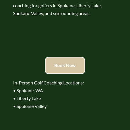
coaching for golfers in Spokane, Liberty Lake,
Spokane Valley, and surrounding areas.
Book Now
In-Person Golf Coaching Locations:
• Spokane, WA
• Liberty Lake
• Spokane Valley