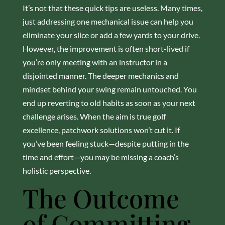
It’s not that these quick tips are useless. Many times,
just addressing one mechanical issue can help you
eliminate your slice or add a few yards to your drive.
However, the improvement is often short-lived if
you’re only meeting with an instructor in a
disjointed manner. The deeper mechanics and
mindset behind your swing remain untouched. You
end up reverting to old habits as soon as your next
challenge arises. When the aim is true golf
excellence, patchwork solutions won’t cut it. If
you’ve been feeling stuck—despite putting in the
time and effort—you may be missing a coach’s
holistic perspective.
The Outcome
of Committing