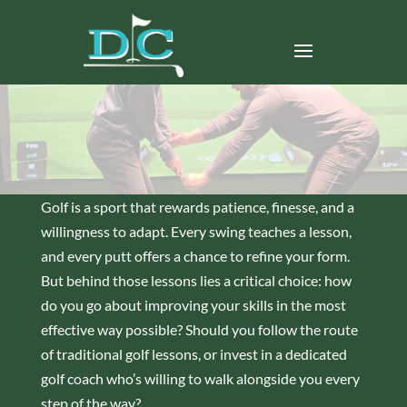
Golf is a sport that rewards patience, finesse, and a
willingness to adapt. Every swing teaches a lesson,
and every putt offers a chance to refine your form.
But behind those lessons lies a critical choice: how
do you go about improving your skills in the most
effective way possible? Should you follow the route
of traditional golf lessons, or invest in a dedicated
golf coach who’s willing to walk alongside you every
step of the way?