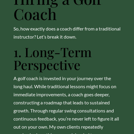
Coach
So, how exactly does a coach differ from a traditional
instructor? Let’s break it down.
1. Long-Term
Perspective
A golf coach is invested in your journey over the
long haul. While traditional lessons might focus on
immediate improvements, a coach goes deeper,
constructing a roadmap that leads to sustained
growth. Through regular swing consultations and
continuous feedback, you’re never left to figure it all
out on your own. My own clients repeatedly