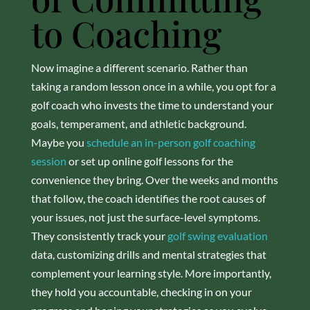
to Coaching
Now imagine a different scenario. Rather than
taking a random lesson once in a while, you opt for a
golf coach who invests the time to understand your
goals, temperament, and athletic background.
Maybe you
schedule an in-person golf coaching
session
or set up online golf lessons for the
convenience they bring. Over the weeks and months
that follow, the coach identifies the root causes of
your issues, not just the surface-level symptoms.
They consistently track your
golf swing evaluation
data, customizing drills and mental strategies that
complement your learning style. More importantly,
they hold you accountable, checking in on your