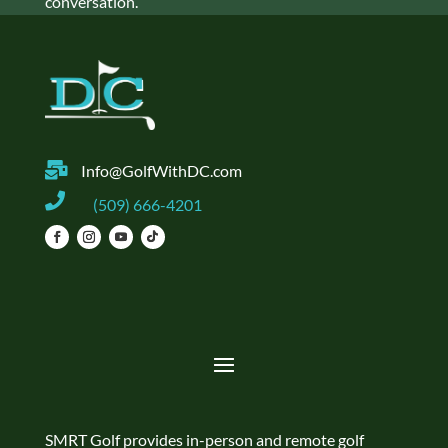
conversation.

Info@GolfWithDC.com

(509) 666-4201
SMRT Golf provides in-person and remote golf